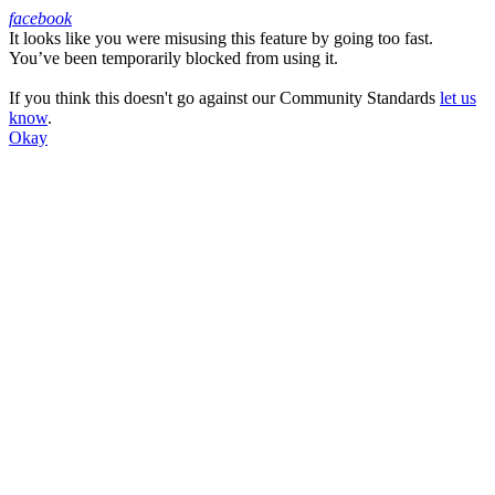
facebook
It looks like you were misusing this feature by going too fast.
Facebook
You’ve been temporarily blocked from using it.
If you think this doesn't go against our Community Standards
let us
know
.
Okay